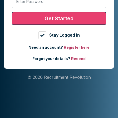
Get Started
Stay Logged In
Need an account?
Register here
Forgot your details?
Resend
© 2026 Recruitment Revolution