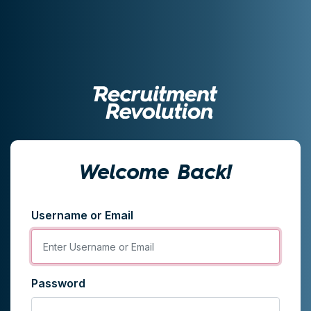
Welcome Back!
Username or Email
Password